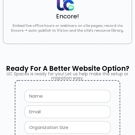
Encore!
Embed live office hours or webinars on site pages; record via
Encore → auto-publish to Vision and the site’s resource library.
Ready For A Better Website Option?
UC Spaces is ready for you! Let us help make the setup or
migration easy.