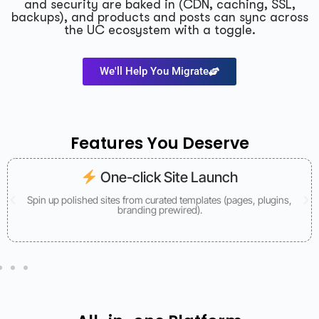
and security are baked in (CDN, caching, SSL,
backups), and products and posts can sync across
the UC ecosystem with a toggle.
We'll Help You Migrate
Features You Deserve
One-click Site Launch
Spin up polished sites from curated templates (pages, plugins,
branding prewired).