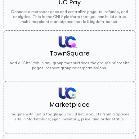
UC Pay
Connect a merchant once and centralize payouts, refunds, and
analytics. This is the ONLY platform that you can build a true
multi-merchant marketplace that is Kingdom-based.
TownSquare
Add a “Site” tab in any group that surfaces the group’s microsite
pages; respect group roles/permissions.
Marketplace
Imagine with just a toggle you could list products from a Spaces
site in Marketplace; sync inventory, price, and order status.