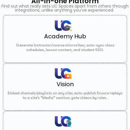
All-in-one Platform
Find out what really sets UC Spaces apart from others through
integrations, unlike anything you’ve experienced.
Academy Hub
Generate instructor/course microsites; auto-sync class
schedules, lesson content, and student SSO.
Vision
Embed channels/playlists on any site; auto-publish Encore replays
to a site’s “Media” section; gate videos by roles.