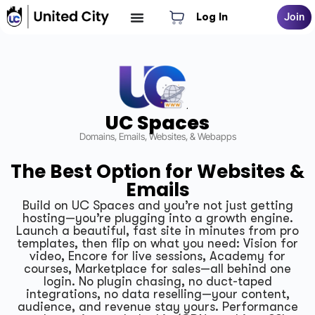
Log In
Join
UC Spaces
Domains, Emails, Websites, & Webapps
The Best Option for Websites &
Emails
Build on UC Spaces and you’re not just getting
hosting—you’re plugging into a growth engine.
Launch a beautiful, fast site in minutes from pro
templates, then flip on what you need: Vision for
video, Encore for live sessions, Academy for
courses, Marketplace for sales—all behind one
login. No plugin chasing, no duct-taped
integrations, no data reselling—your content,
audience, and revenue stay yours. Performance