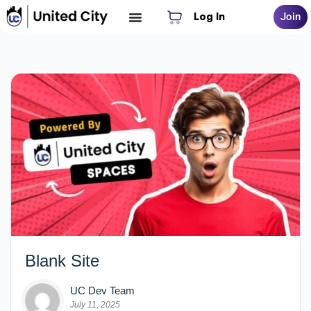
Log In
Join
Blank Site
UC Dev Team
July 11, 2025