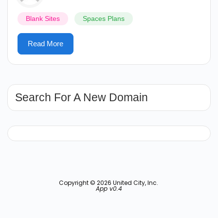
Blank Sites
Spaces Plans
Read More
Search For A New Domain
Copyright © 2026 United City, Inc.
App v0.4